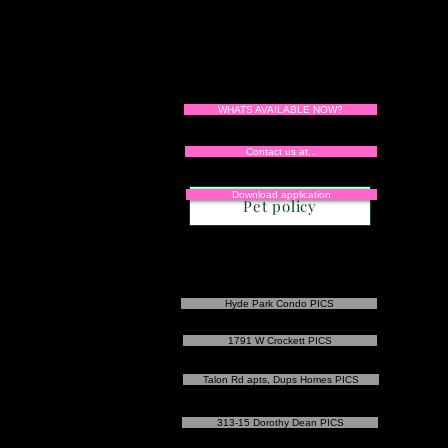
WHATS AVAILABLE NOW?
Re
Contact us at...
Download application
Pet policy
Hyde Park Condo PICS
1791 W Crockett PICS
Talon Rd apts, Dups Homes PICS
313-15 Dorothy Dean PICS