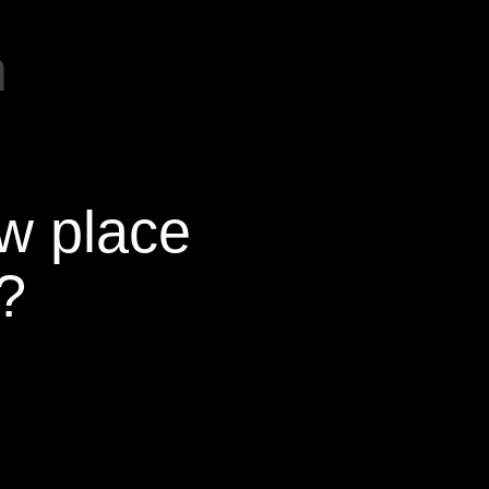
m
ew place
?