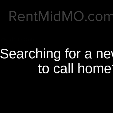
RentMidMO.co
ntMidMO.Com
Searching for a n
to call home