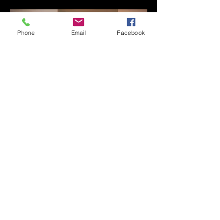
Phone
Email
Facebook
FAQ's
Las Vegas Timeshares