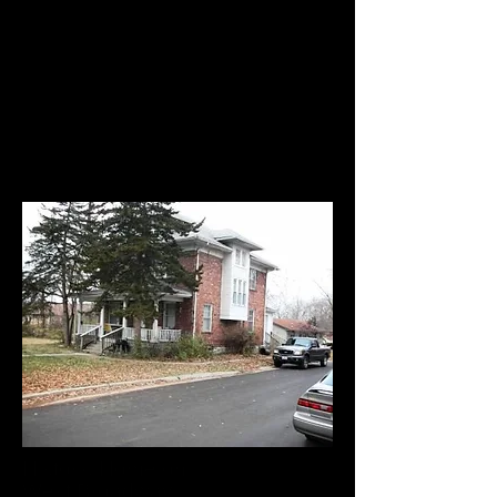
Historic Home on
West Broadway