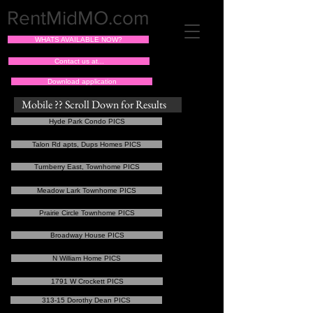
RentMidMO.com
WHATS AVAILABLE NOW?
Contact us at...
Download application
Mobile ?? Scroll Down for Results
Hyde Park Condo PICS
Talon Rd apts, Dups Homes PICS
Turnberry East, Townhome PICS
Meadow Lark Townhome PICS
Prairie Circle Townhome PICS
Broadway House PICS
N William Home PICS
1791 W Crockett PICS
313-15 Dorothy Dean PICS