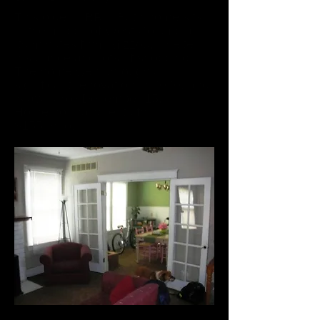
This older 4 BR 2 Bath home sits
in the middle of West Columbia.
Its minutes from Mizzou, Shelter
Insurance and lots of shopping.
The home went through a
significant renovation in 2020, and
is available December 15.
Home normally rents for
$1550/mo.