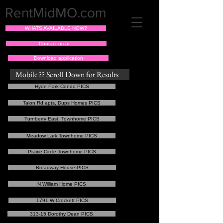
RentMidMO.com
WHATS AVAILABLE NOW?
Contact us at...
Download application
Mobile ?? Scroll Down for Results
Hyde Park Condo PICS
Talon Rd apts, Dups Homes PICS
Turnberry East, Townhome PICS
Meadow Lark Townhome PICS
Prairie Circle Townhome PICS
Broadway House PICS
N William Home PICS
1791 W Crockett PICS
313-15 Dorothy Dean PICS