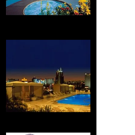
And for fun, visit our
Las Vegas Timeshares
Or just chill out at the
Carriage House Pool and Spa.