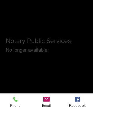
Notary Public Services
No longer available.
Phone
Email
Facebook
FAQ's
Las Vegas Timeshares