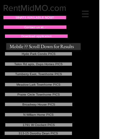
RentMidMO.com
WHATS AVAILABLE NOW?
Contact us at...
Download application
Mobile ?? Scroll Down for Results
Hyde Park Condo PICS
Talon Rd apts, Dups Homes PICS
Turnberry East, Townhome PICS
Meadow Lark Townhome PICS
Prairie Circle Townhome PICS
Broadway House PICS
N William Home PICS
1791 W Crockett PICS
313-15 Dorothy Dean PICS