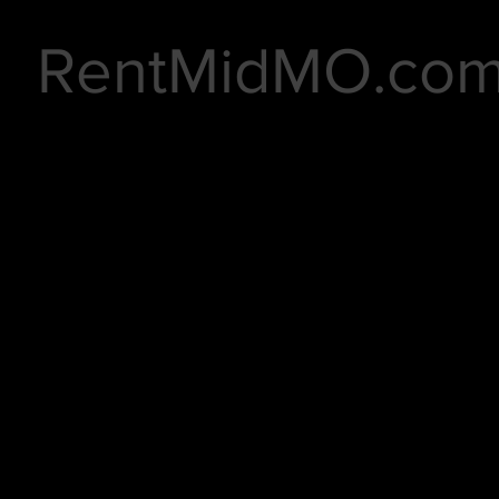
RentMidMO.co
rnberry East Duplexes 