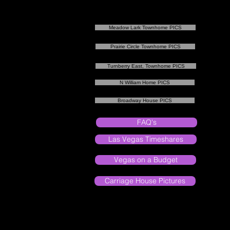
Meadow Lark Townhome PICS
Prairie Circle Townhome PICS
Turnberry East, Townhome PICS
N William Home PICS
Broadway House PICS
FAQ's
Las Vegas Timeshares
Vegas on a Budget
Carriage House Pictures