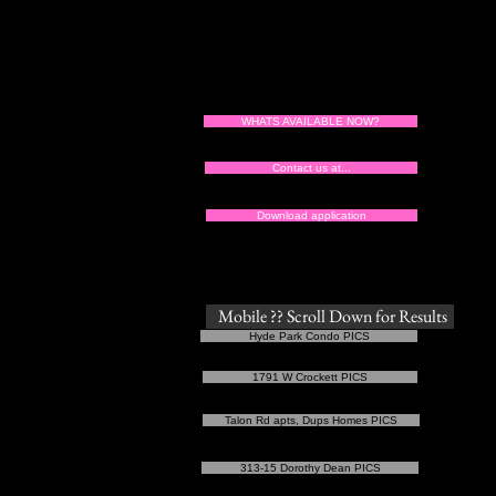
WHATS AVAILABLE NOW?
Tu
Contact us at...
Download application
Mobile ?? Scroll Down for Results
Hyde Park Condo PICS
1791 W Crockett PICS
Talon Rd apts, Dups Homes PICS
313-15 Dorothy Dean PICS